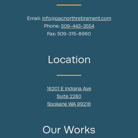
Email:
info@pacnorthretirement.com
Phone:
509-443-3554
Fax: 509-315-8960
Location
16201 E Indiana Ave
Suite 2280
Spokane WA 99216
Our Works