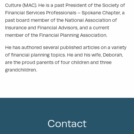
Culture (MAC). He is a past President of the Society of
Financial Services Professionals – Spokane Chapter, a
past board member of the National Association of
Insurance and Financial Advisors, and a current
member of the Financial Planning Association.
He has authored several published articles on a variety
of financial planning topics. He and his wife, Deborah,
are the proud parents of four children and three
grandchildren.
Contact