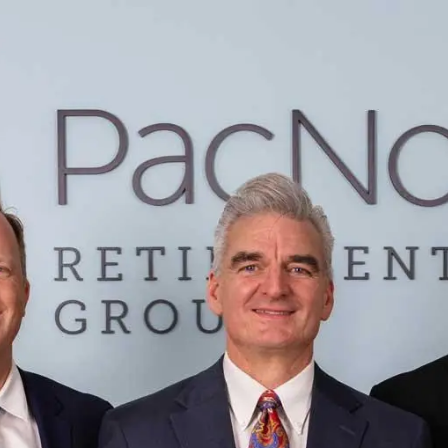
Skip to main content
Home
Services
Learning Center
Contact
Account View Login