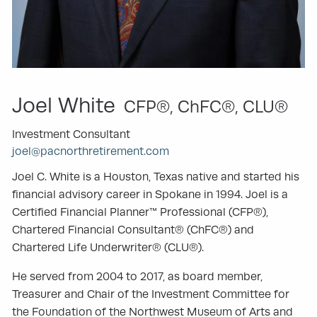
Joel White
CFP®, ChFC®, CLU®
Investment Consultant
joel@pacnorthretirement.com
Joel C. White is a Houston, Texas native and started his
financial advisory career in Spokane in 1994. Joel is a
Certified Financial Planner™ Professional (CFP®),
Chartered Financial Consultant® (ChFC®) and
Chartered Life Underwriter® (CLU®).
He served from 2004 to 2017, as board member,
Treasurer and Chair of the Investment Committee for
the Foundation of the Northwest Museum of Arts and