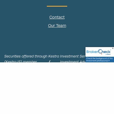
Contact
Our Team
Securities offered through Kestra Investment Services, LLC,
(Kestra IS) member
FINRA
/
SIPC.
Investment Advisory Services
offered through Kestra Advisory Services, LLC, (Kestra AS) an
affiliate of Kestra IS. PacNorth Retirement Group is not
affiliated with Kestra IS or Kestra AS.
This site is published for residents of the United States only.
Registered Representatives of Kestra IS and Investment Advisor
Representatives of Kestra AS may only conduct business with
residents of the states and jurisdictions in which they are
properly registered. Therefore, a response to a request for